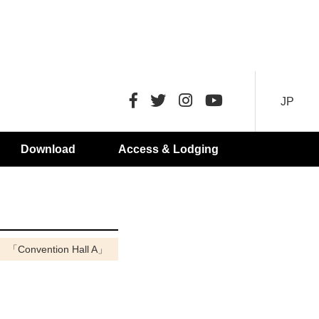
JP
Download
Access & Lodging
「Convention Hall A」