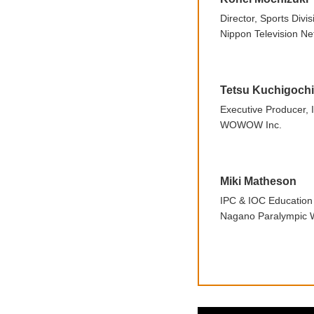
Director, Sports Divis
Nippon Television Ne
Tetsu Kuchigochi
Executive Producer
WOWOW Inc.
Miki Matheson
IPC & IOC Educatio
Nagano Paralympic W