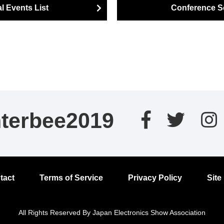
l Events List
Conference S
nterbee2019
tact
Terms of Service
Privacy Policy
Site
All Rights Reserved By Japan Electronics Show Association