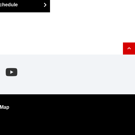
chedule
 Map