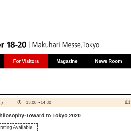
For Visitors
Magazine
News Room
.)
13:00〜14:30
hilosophy-Toward to Tokyo 2020
reting Available