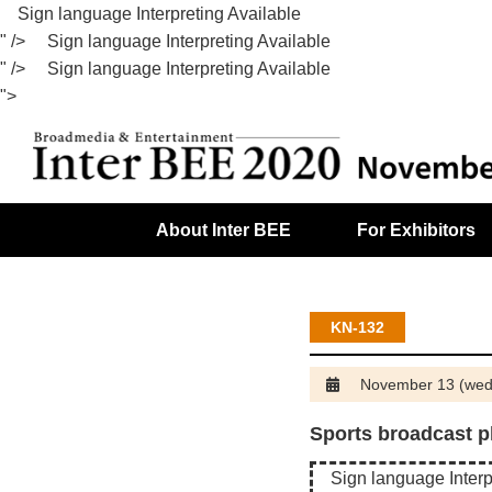
Sign language Interpreting Available
" />
Sign language Interpreting Available
" />
Sign language Interpreting Available
">
About Inter BEE
For Exhibitors
Exhibitor Search / Product Search
The 56th JBA Symposium of Broadcast Technology
KN-132
November 13 (wed
Sports broadcast p
Sign language Interp