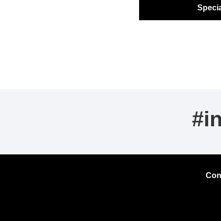
Specia
#i
Con