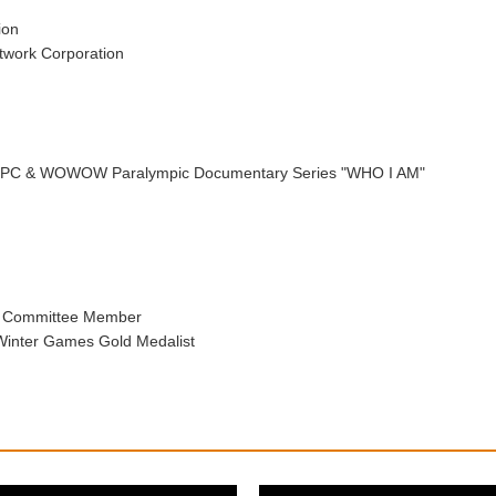
ion
twork Corporation
, IPC & WOWOW Paralympic Documentary Series "WHO I AM"
n Committee Member
inter Games Gold Medalist