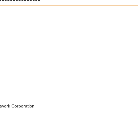
twork Corporation