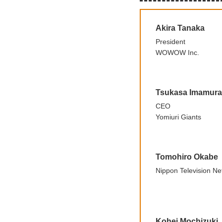
Akira Tanaka
President
WOWOW Inc.
Tsukasa Imamura
CEO
Yomiuri Giants
Tomohiro Okabe
Nippon Television Ne
Kohei Mochizuki